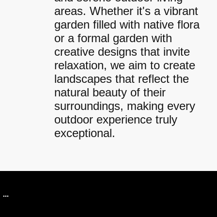
areas. Whether it's a vibrant
garden filled with native flora
or a formal garden with
creative designs that invite
relaxation, we aim to create
landscapes that reflect the
natural beauty of their
surroundings, making every
outdoor experience truly
exceptional.