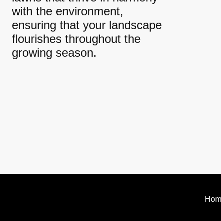
with the environment,
ensuring that your landscape
flourishes throughout the
growing season.
Hom