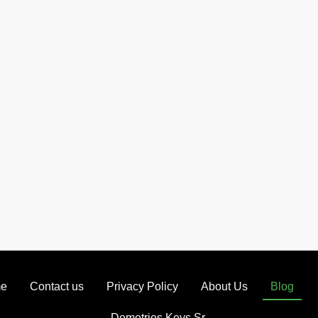
e
Contact us
Privacy Policy
About Us
Blog
Demetries Keys Sr.