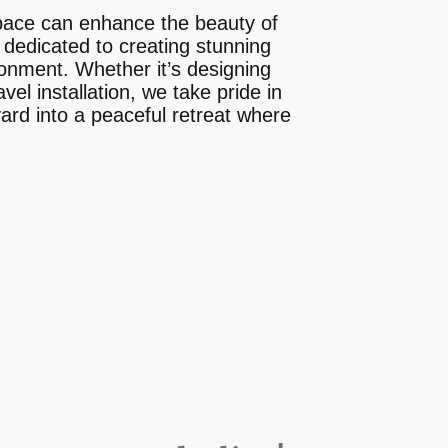
pace can enhance the beauty of
 dedicated to creating stunning
ronment. Whether it’s designing
el installation, we take pride in
yard into a peaceful retreat where