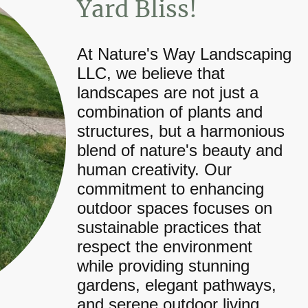
Yard Bliss!
At Nature's Way Landscaping
LLC, we believe that
landscapes are not just a
combination of plants and
structures, but a harmonious
blend of nature's beauty and
human creativity. Our
commitment to enhancing
outdoor spaces focuses on
sustainable practices that
respect the environment
while providing stunning
gardens, elegant pathways,
and serene outdoor living