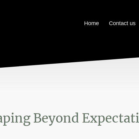
Home
Contact us
ping Beyond Expectat