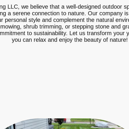
g LLC, we believe that a well-designed outdoor s
ing a serene connection to nature. Our company is
ur personal style and complement the natural envi
 mowing, shrub trimming, or stepping stone and grav
ommitment to sustainability. Let us transform your 
you can relax and enjoy the beauty of nature!