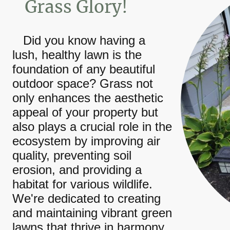
Grass Glory!
Did you know having a
lush, healthy lawn is the
foundation of any beautiful
outdoor space? Grass not
only enhances the aesthetic
appeal of your property but
also plays a crucial role in the
ecosystem by improving air
quality, preventing soil
erosion, and providing a
habitat for various wildlife.
We're dedicated to creating
and maintaining vibrant green
lawns that thrive in harmony