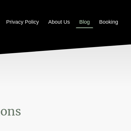
Privacy Policy
About Us
Blog
Booking
ions