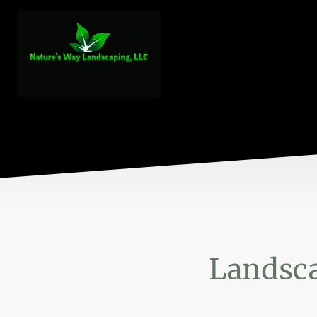
Landsca