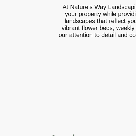
At Nature's Way Landscapin
your property while provid
landscapes that reflect yo
vibrant flower beds, weekly
our attention to detail and c